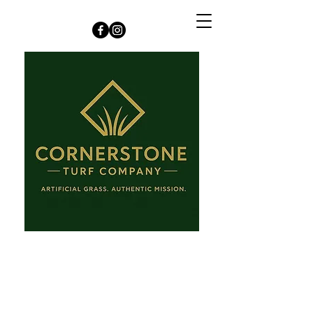
Kansas City +
Surrounding Area
jenn@cornerstoneturf.com
913-909-0543