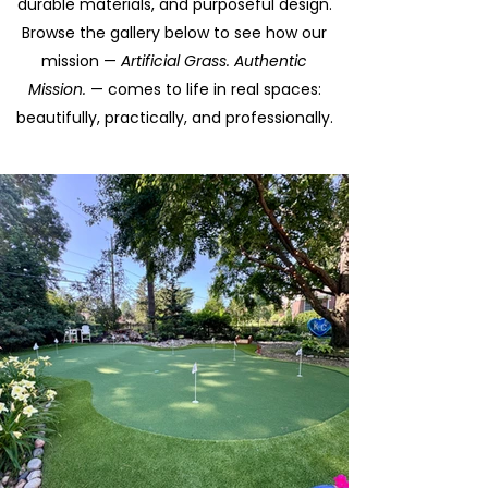
durable materials, and purposeful design.
Browse the gallery below to see how our
mission —
Artificial Grass. Authentic
Mission.
— comes to life in real spaces:
beautifully, practically, and professionally.