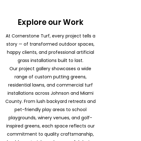
Explore our Work
At Cornerstone Turf, every project tells a
story — of transformed outdoor spaces,
happy clients, and professional artificial
grass installations built to last.
Our project gallery showcases a wide
range of custom putting greens,
residential lawns, and commercial turf
installations across Johnson and Miami
County. From lush backyard retreats and
pet-friendly play areas to school
playgrounds, winery venues, and golf-
inspired greens, each space reflects our
commitment to quality craftsmanship,