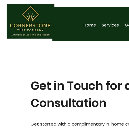
Home
Services
G
Get in Touch for 
Consultation
Get started with a complimentary in-home c