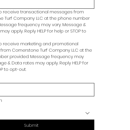
to receive transactional messages from 
e Turf Company LLC at the phone number 
Message frequency may vary. Message & 
may apply. Reply HELP for help or STOP to 
to receive marketing and promotional 
rom Cornerstone Turf Company LLC at the 
ber provided. Message frequency may 
ge & Data rates may apply. Reply HELP for 
P to opt-out.
in
Submit