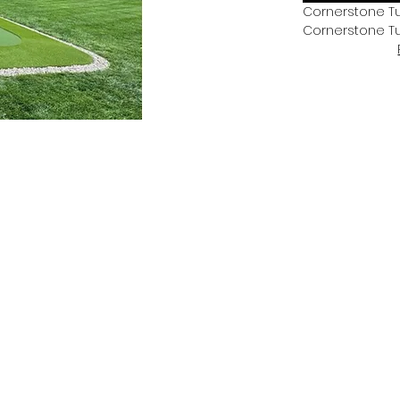
Cornerstone Tu
Cornerstone T
Mission.