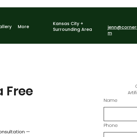
Kansas City +
allery
More
jenn@corner
Surrounding Area
m
a Free
Arti
Name
Phone
onsultation —