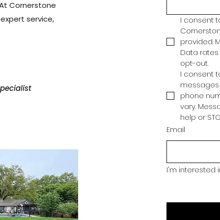
. At Cornerstone
h expert service,
I consent 
Cornerston
provided. 
Data rates 
opt-out.
I consent 
messages f
ecialist
phone num
vary. Messa
help or STO
Email
I'm interested 