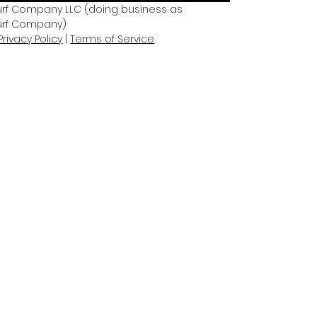
rf Company LLC (doing business as 
urf Company)
Privacy Policy
 | 
Terms of Service