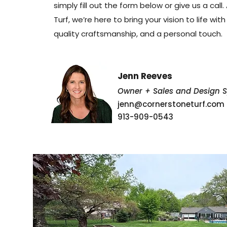
simply fill out the form below or give us a call
Turf, we’re here to bring your vision to life wit
quality craftsmanship, and a personal touch.
Jenn Reeves
Owner + Sales and Design Sp
jenn@cornerstoneturf.com
913-909-0543