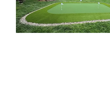
Artificial Grass. Authentic 