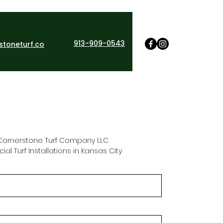
913-909-0543
stoneturf.co
Cornerstone Turf Company LLC 
ficial Turf Installations in Kansas City