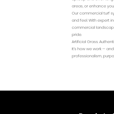
areas, or enhance your
Our commercial turf sy
and feel. With expert 
commercial landscapes
pride.
Artificial Grass. Authent
It’s how we work — and
professionalism, purpo