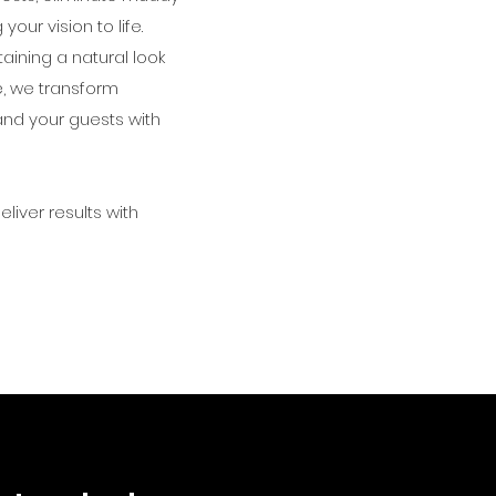
ur vision to life.
ining a natural look
e, we transform
and your guests with
liver results with