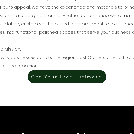
 curb appeal, we have the experience and materials to bring yo
stems are designed for high-traffic performance while mainta
installation, custom solutions, and a commitment to excellenc
 into functional, polished spaces that serve your business 
ic Mission.
 why businesses across the region trust Cornerstone Turf to de
se, and precision.
Get Your Free Estimate