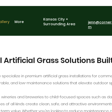
Kansas City +
allery
More
jenn@corner
Surrounding Area
m
rtificial Grass Solutions Buil
 specialize in premium artificial grass installations for comm
durable, and low-maintenance solutions that elevate outdoor
e wineries and breweries to child-focused spaces such as d
s of all kinds create clean, safe, and attractive environment
-term value. Whether you're looking to reduce maintenance 