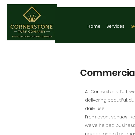
Home
Services
G
Commercial A
At Cornerstone Turf, we
delivering beautiful, 
daily use.
From event venues lik
we’ve helped businesse
upkeep and offer long