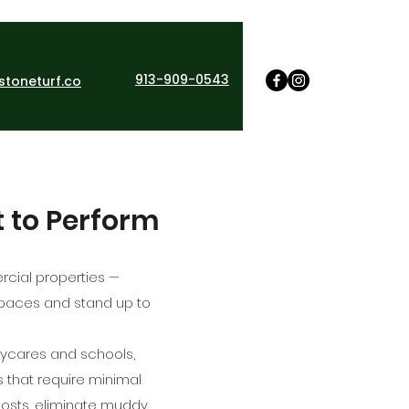
913-909-0543
stoneturf.co
t to Perform
ercial properties —
 spaces and stand up to
aycares and schools,
s that require minimal
costs, eliminate muddy